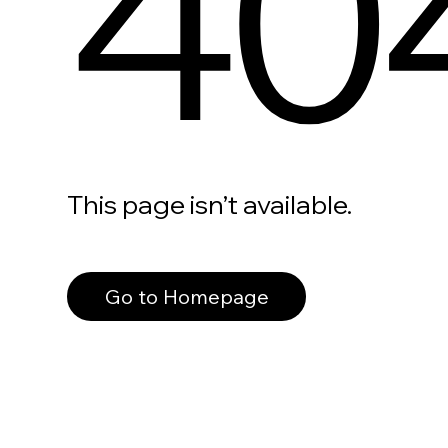
40
This page isn’t available.
Go to Homepage